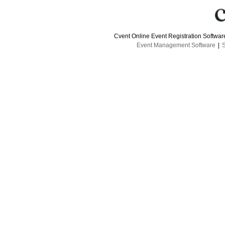
Cvent Online Event Registration Softwa
Event Management Software
|
S